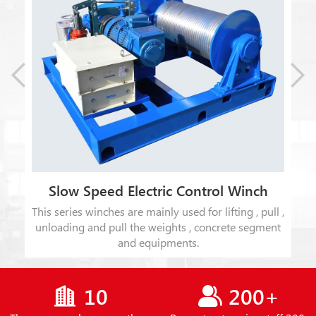
Slow Speed Electric Control Winch
This series winches are mainly used for lifting , pull ,
t
unloading and pull the weights , concrete segment
ion
and equipments.
10
200+