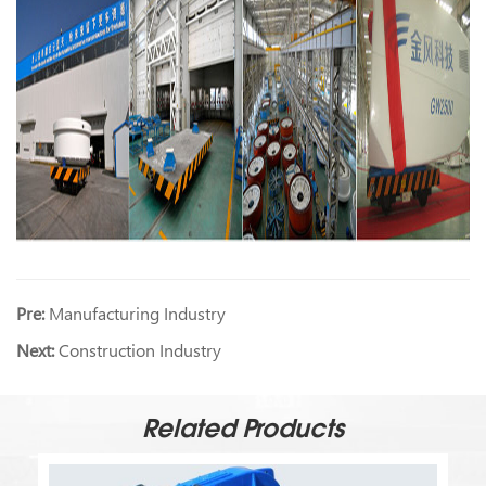
Pre:
Manufacturing Industry
Next:
Construction Industry
Related Products