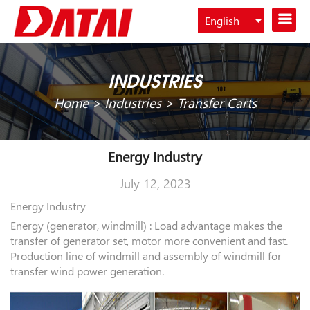
English
Español
INDUSTRIES
Home
>
Industries
>
Transfer Carts
Energy Industry
July 12, 2023
Energy Industry
Energy (generator, windmill) : Load advantage makes the
transfer of generator set, motor more convenient and fast.
Production line of windmill and assembly of windmill for
transfer wind power generation.