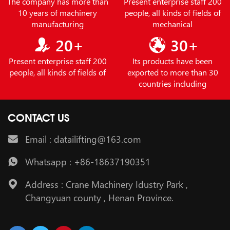
The company has more than
Present enterprise staff 200
10 years of machinery
people, all kinds of fields of
manufacturing
mechanical
20+
30+
Present enterprise staff 200
Its products have been
people, all kinds of fields of
exported to more than 30
countries including
CONTACT US
Email : datailifting@163.com
Whatsapp : +86-18637190351
Address : Crane Machinery Idustry Park ,
Changyuan county , Henan Province.