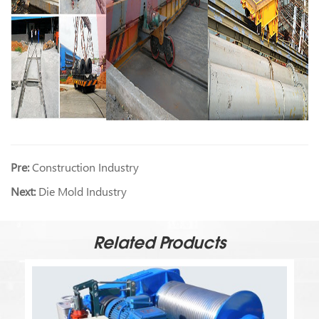
Pre:
Construction Industry
Next:
Die Mold Industry
Related Products