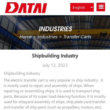
English
Español
INDUSTRIES
Home
>
Industries
>
Transfer Carts
Shipbuilding Industry
July 12, 2023
Shipbuilding Industry
The electric transfer cart is very popular in ship industry , it
is mostly used to repair and assembly of ships. When
repairing or assembling ships, it is used to transport ship
parts. Because of its super load-bearing function, it is mostly
used for shipyard assembly of ships, ship plate yard transfer
and transfer of ship parts (such as propellers, motors, etc).