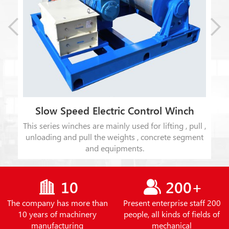
Slow Speed Electric Control Winch
This series winches are mainly used for lifting , pull ,
t
unloading and pull the weights , concrete segment
ion
and equipments.
10
200+
The company has more than
Present enterprise staff 200
10 years of machinery
people, all kinds of fields of
manufacturing
mechanical