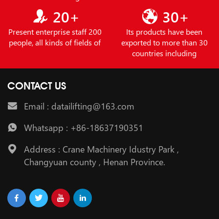
20+
30+
Present enterprise staff 200
Its products have been
people, all kinds of fields of
exported to more than 30
countries including
CONTACT US
Email : datailifting@163.com
Whatsapp : +86-18637190351
Address : Crane Machinery Idustry Park ,
Changyuan county , Henan Province.