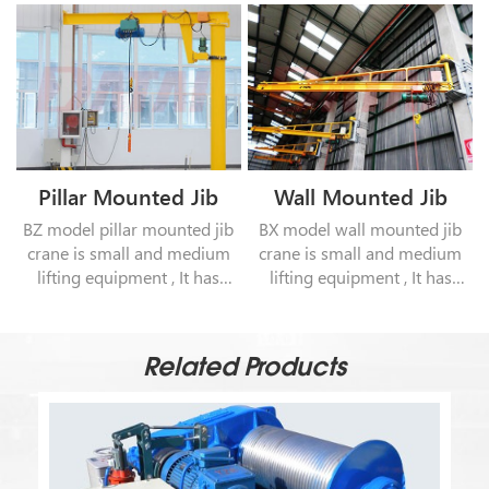
Pillar Mounted Jib
Wall Mounted Jib
Crane
Crane
BZ model pillar mounted jib
BX model wall mounted jib
crane is small and medium
crane is small and medium
lifting equipment , It has
lifting equipment , It has
characteristics of unique
characteristics of unique
structure , safe and reliable
structure , safe and reliable
operation , high efficiency . It
operation , high efficiency . It
Related Products
can be operated in the
can be operated in the
workshop or outdoor.
workshop or outdoor.