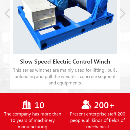
Slow Speed Electric Control Winch
This series winches are mainly used for lifting , pull ,
t
unloading and pull the weights , concrete segment
ion
and equipments.
10
200+
The company has more than
Present enterprise staff 200
10 years of machinery
people, all kinds of fields of
manufacturing
mechanical