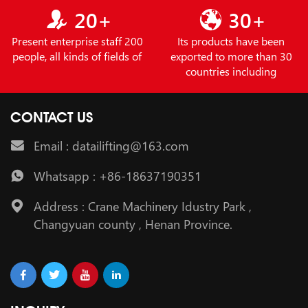
20+
30+
Present enterprise staff 200
Its products have been
people, all kinds of fields of
exported to more than 30
countries including
CONTACT US
Email : datailifting@163.com
Whatsapp : +86-18637190351
Address : Crane Machinery Idustry Park ,
Changyuan county , Henan Province.