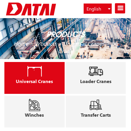
English
Español
PRODUCTS
Home
>
Products
>
Universal Cranes
>
Jib
Crane
Universal Cranes
Loader Cranes
Winches
Transfer Carts